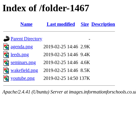
Index of /folder-1467
Name
Last modified
Size
Description
Parent Directory
-
agenda.png
2019-02-25 14:46
2.9K
leeds.png
2019-02-25 14:46
9.4K
seminars.png
2019-02-25 14:46
4.6K
wakefield.png
2019-02-25 14:46
8.5K
youtube.png
2019-02-25 14:50
137K
Apache/2.4.41 (Ubuntu) Server at images.informationforschools.co.u