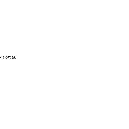
k Port 80