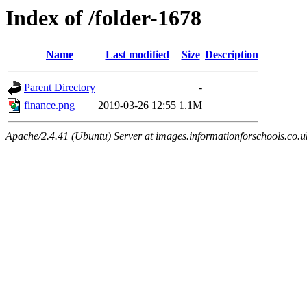
Index of /folder-1678
Name
Last modified
Size
Description
Parent Directory
-
finance.png
2019-03-26 12:55
1.1M
Apache/2.4.41 (Ubuntu) Server at images.informationforschools.co.u