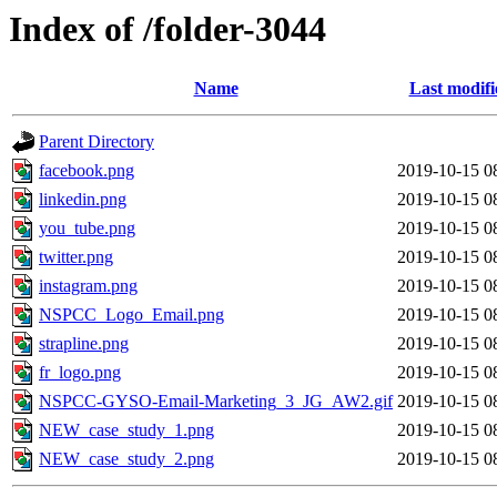
Index of /folder-3044
Name
Last modifi
Parent Directory
facebook.png
2019-10-15 0
linkedin.png
2019-10-15 0
you_tube.png
2019-10-15 0
twitter.png
2019-10-15 0
instagram.png
2019-10-15 0
NSPCC_Logo_Email.png
2019-10-15 0
strapline.png
2019-10-15 0
fr_logo.png
2019-10-15 0
NSPCC-GYSO-Email-Marketing_3_JG_AW2.gif
2019-10-15 0
NEW_case_study_1.png
2019-10-15 0
NEW_case_study_2.png
2019-10-15 0