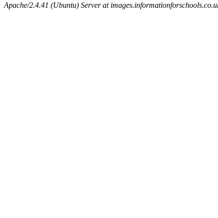
Apache/2.4.41 (Ubuntu) Server at images.informationforschools.co.u