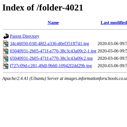
Index of /folder-4021
Name
Last modified
Parent Directory
34c46050-03ff-48f2-a336-d0ef351ff741.jpg
2020-03-06 09:
65040931-2b05-471f-a770-38c3c43a09c2-1.jpg
2020-03-06 09:
65040931-2b05-471f-a770-38c3c43a09c2.jpg
2020-03-06 09:
f727c09d-c281-49df-9b60-10942f2dd29b.jpg
2020-03-06 09:
Apache/2.4.41 (Ubuntu) Server at images.informationforschools.co.u