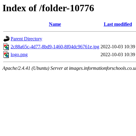
Index of /folder-10776
Name
Last modified
Parent Directory
2c88a65c-4d77-8bd9-1460-8f04dc96761e.jpg
2022-10-03 10:39
logo.png
2022-10-03 10:39
Apache/2.4.41 (Ubuntu) Server at images.informationforschools.co.u