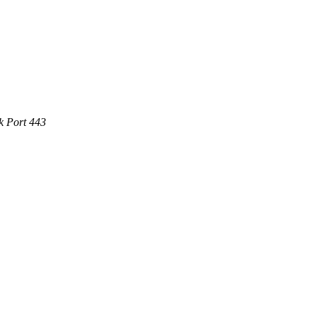
k Port 443