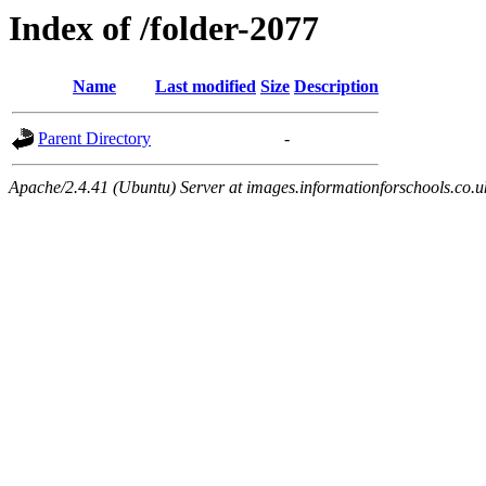
Index of /folder-2077
Name
Last modified
Size
Description
Parent Directory
-
Apache/2.4.41 (Ubuntu) Server at images.informationforschools.co.u