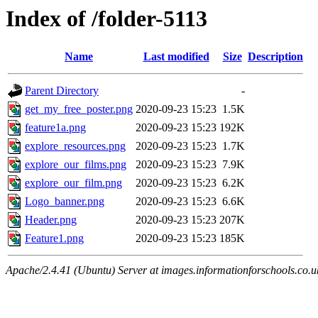
Index of /folder-5113
Name
Last modified
Size
Description
Parent Directory
-
get_my_free_poster.png
2020-09-23 15:23
1.5K
feature1a.png
2020-09-23 15:23
192K
explore_resources.png
2020-09-23 15:23
1.7K
explore_our_films.png
2020-09-23 15:23
7.9K
explore_our_film.png
2020-09-23 15:23
6.2K
Logo_banner.png
2020-09-23 15:23
6.6K
Header.png
2020-09-23 15:23
207K
Feature1.png
2020-09-23 15:23
185K
Apache/2.4.41 (Ubuntu) Server at images.informationforschools.co.u