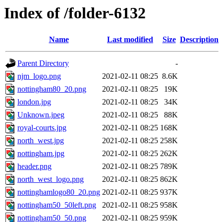
Index of /folder-6132
Name
Last modified
Size
Description
Parent Directory
-
njm_logo.png
2021-02-11 08:25
8.6K
nottingham80_20.png
2021-02-11 08:25
19K
london.jpg
2021-02-11 08:25
34K
Unknown.jpeg
2021-02-11 08:25
88K
royal-courts.jpg
2021-02-11 08:25
168K
north_west.jpg
2021-02-11 08:25
258K
nottingham.jpg
2021-02-11 08:25
262K
header.png
2021-02-11 08:25
789K
north_west_logo.png
2021-02-11 08:25
862K
nottinghamlogo80_20.png
2021-02-11 08:25
937K
nottingham50_50left.png
2021-02-11 08:25
958K
nottingham50_50.png
2021-02-11 08:25
959K