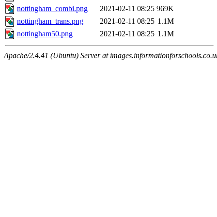
nottingham_combi.png
2021-02-11 08:25
969K
nottingham_trans.png
2021-02-11 08:25
1.1M
nottingham50.png
2021-02-11 08:25
1.1M
Apache/2.4.41 (Ubuntu) Server at images.informationforschools.co.u