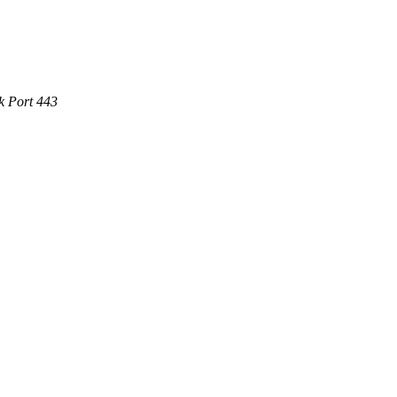
k Port 443