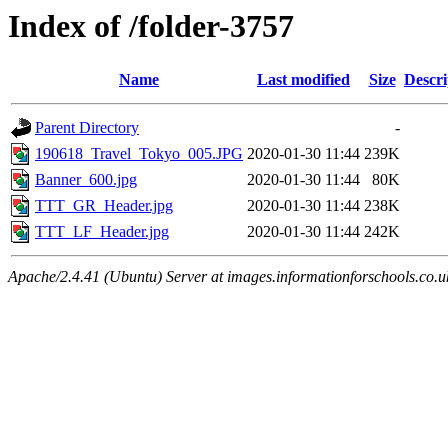
Index of /folder-3757
Name
Last modified
Size
Descri
Parent Directory
-
190618_Travel_Tokyo_005.JPG
2020-01-30 11:44
239K
Banner_600.jpg
2020-01-30 11:44
80K
TTT_GR_Header.jpg
2020-01-30 11:44
238K
TTT_LF_Header.jpg
2020-01-30 11:44
242K
Apache/2.4.41 (Ubuntu) Server at images.informationforschools.co.u