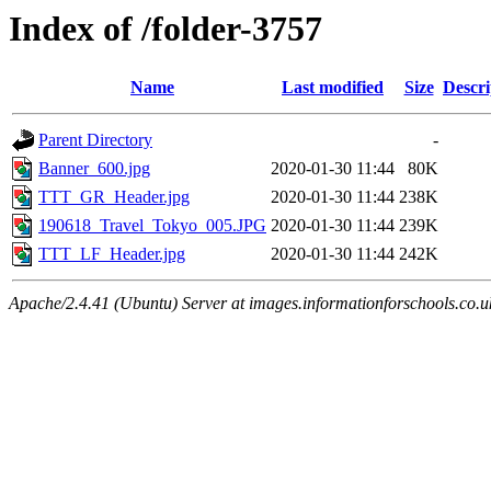
Index of /folder-3757
Name
Last modified
Size
Descri
Parent Directory
-
Banner_600.jpg
2020-01-30 11:44
80K
TTT_GR_Header.jpg
2020-01-30 11:44
238K
190618_Travel_Tokyo_005.JPG
2020-01-30 11:44
239K
TTT_LF_Header.jpg
2020-01-30 11:44
242K
Apache/2.4.41 (Ubuntu) Server at images.informationforschools.co.u